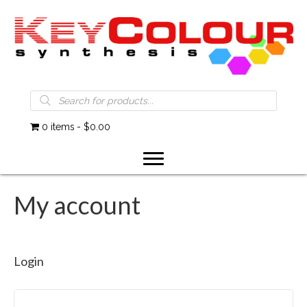
Products
search
0 items
$0.00
My account
Login