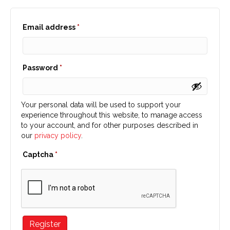
Required
Email address
*
Required
Password
*
Your personal data will be used to support your
experience throughout this website, to manage access
to your account, and for other purposes described in
our
privacy policy
.
Captcha
*
Register