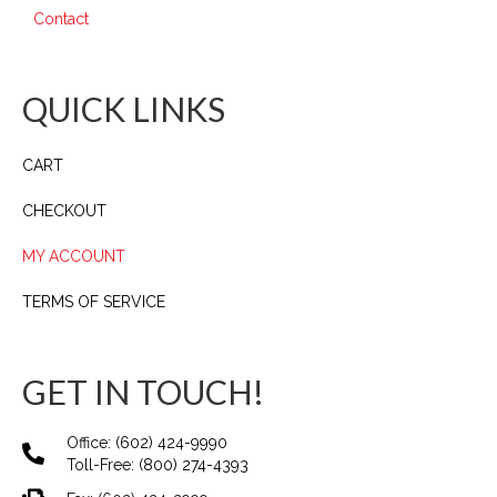
Contact
QUICK LINKS
CART
CHECKOUT
MY ACCOUNT
TERMS OF SERVICE
GET IN TOUCH!
Office:
(602) 424-9990
Toll-Free:
(800) 274-4393