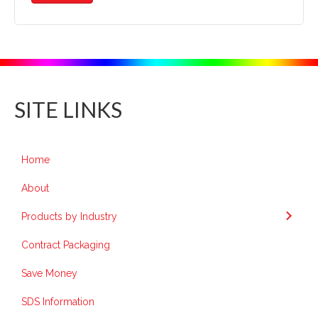
SITE LINKS
Home
About
Products by Industry
Contract Packaging
Save Money
SDS Information