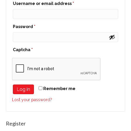
Required
Username or email address
*
Required
Password
*
Captcha
*
Remember me
Log in
Lost your password?
Register