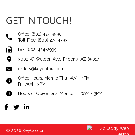
GET IN TOUCH!
Office:
(602) 424-9990
Toll-Free:
(800) 274-4393
Fax: (602) 424-2999
3002 W. Weldon Ave., Phoenix, AZ 85017
orders@keycolour.com
Office Hours: Mon to Thu: 7AM - 4PM
Fri: 7AM - 3PM
Hours of Operations: Mon to Fri: 7AM - 3PM
© 2026 KeyColour