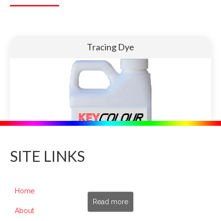
Tracing Dye
SITE LINKS
Home
Read more
About