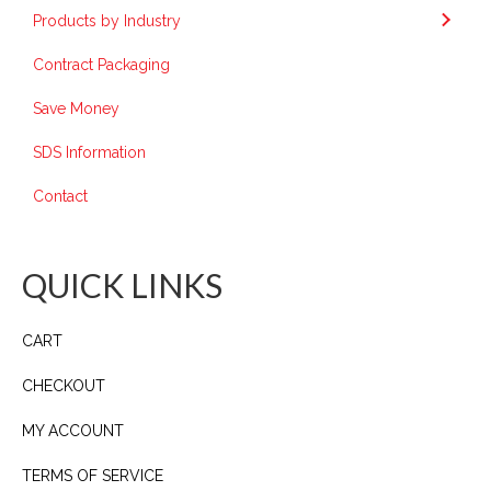
Products by Industry
Contract Packaging
Save Money
SDS Information
Contact
QUICK LINKS
CART
CHECKOUT
MY ACCOUNT
TERMS OF SERVICE