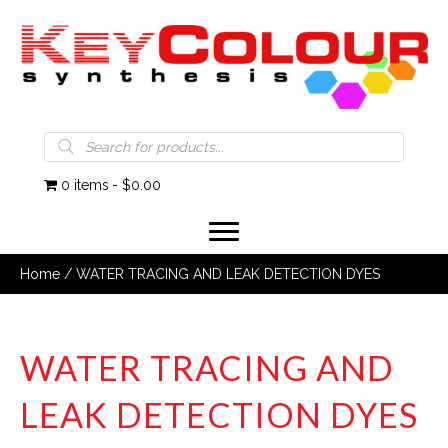
Products
search
0 items
$0.00
Home
/ WATER TRACING AND LEAK DETECTION DYES
WATER TRACING AND
LEAK DETECTION DYES