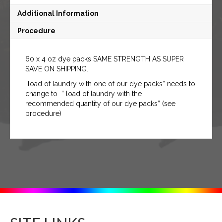
Additional Information
Procedure
60 x 4 oz dye packs SAME STRENGTH AS SUPER
SAVE ON SHIPPING.
“load of laundry with one of our dye packs” needs to
change to ” load of laundry with the
recommended quantity of our dye packs” (see
procedure)