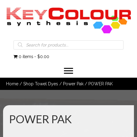
Products
search
0 items
$0.00
Home
/
Shop Towel Dyes
/
Power Pak
/ POWER PAK
POWER PAK