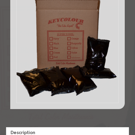
Description