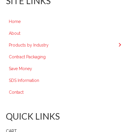
SITE LINKS
Home
About
Products by Industry
Contract Packaging
Save Money
SDS Information
Contact
QUICK LINKS
CART