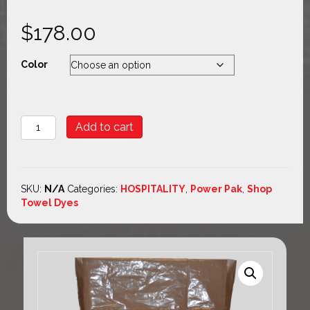
$
178.00
Color
POWER
Add to cart
PAK
quantity
SKU:
N/A
Categories:
HOSPITALITY
,
Power Pak
,
Shop
Towel Dyes