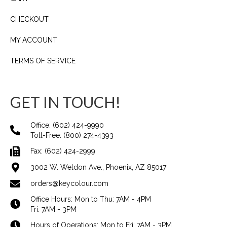
CHECKOUT
MY ACCOUNT
TERMS OF SERVICE
GET IN TOUCH!
Office:
(602) 424-9990
Toll-Free:
(800) 274-4393
Fax: (602) 424-2999
3002 W. Weldon Ave., Phoenix, AZ 85017
orders@keycolour.com
Office Hours: Mon to Thu: 7AM - 4PM
Fri: 7AM - 3PM
Hours of Operations: Mon to Fri: 7AM - 3PM